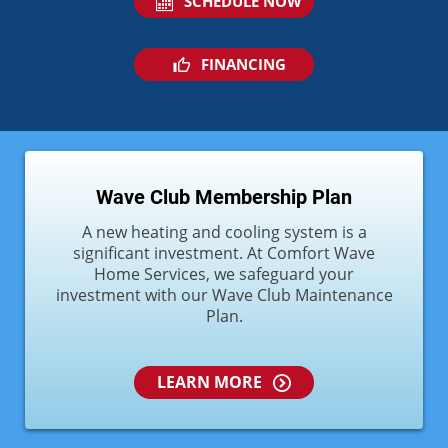
SCHEDULE NOW
FINANCING
Wave Club Membership Plan
A new heating and cooling system is a
significant investment. At Comfort Wave
Home Services, we safeguard your
investment with our Wave Club Maintenance
Plan.
LEARN MORE