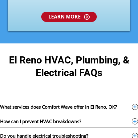
LEARN MORE
El Reno HVAC, Plumbing, &
Electrical FAQs
What services does Comfort Wave offer in El Reno, OK?
How can I prevent HVAC breakdowns?
Do you handle electrical troubleshooting?