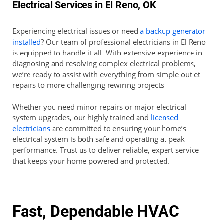
Electrical Services in El Reno, OK
Experiencing electrical issues or need
a backup generator
installed
? Our team of professional electricians in El Reno
is equipped to handle it all. With extensive experience in
diagnosing and resolving complex electrical problems,
we’re ready to assist with everything from simple outlet
repairs to more challenging rewiring projects.
Whether you need minor repairs or major electrical
system upgrades, our highly trained and
licensed
electricians
are committed to ensuring your home’s
electrical system is both safe and operating at peak
performance. Trust us to deliver reliable, expert service
that keeps your home powered and protected.
Fast, Dependable HVAC