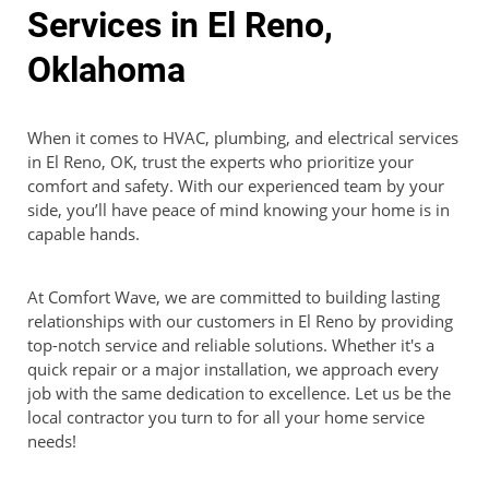
Services in El Reno,
Oklahoma
When it comes to HVAC, plumbing, and electrical services
in El Reno, OK, trust the experts who prioritize your
comfort and safety. With our experienced team by your
side, you’ll have peace of mind knowing your home is in
capable hands.
At Comfort Wave, we are committed to building lasting
relationships with our customers in El Reno by providing
top-notch service and reliable solutions. Whether it's a
quick repair or a major installation, we approach every
job with the same dedication to excellence. Let us be the
local contractor you turn to for all your home service
needs!