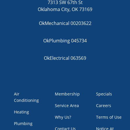
7313 SW 67th St
Oklahoma City, OK 73169
OkMechanical 00203622
OkPlumbing 045734
OkElectrical 063569
Air
Membership
Specials
Conditioning
Service Area
Careers
Heating
Why Us?
Terms of Use
Plumbing
Contact Us
Notice At