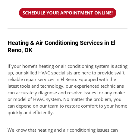
SCHEDULE YOUR APPOINTMENT ONLINE!
Heating & Air Conditioning Services in El
Reno, OK
If your home’s heating or air conditioning system is acting
up, our skilled HVAC specialists are here to provide swift,
reliable repair services in El Reno. Equipped with the
latest tools and technology, our experienced technicians
can accurately diagnose and resolve issues for any make
or model of HVAC system. No matter the problem, you
can depend on our team to restore comfort to your home
quickly and efficiently.
We know that heating and air conditioning issues can