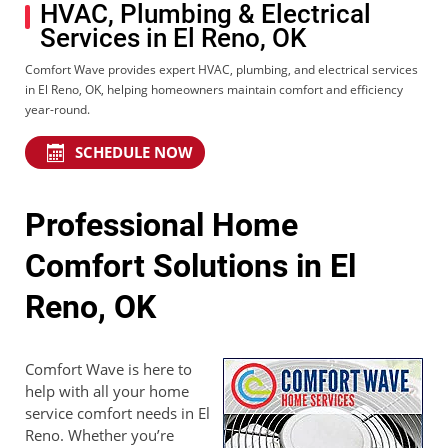
HVAC, Plumbing & Electrical
Services in El Reno, OK
Comfort Wave provides expert HVAC, plumbing, and electrical services
in El Reno, OK, helping homeowners maintain comfort and efficiency
year-round.
SCHEDULE NOW
Professional Home
Comfort Solutions in El
Reno, OK
Comfort Wave is here to
help with all your home
service comfort needs in El
Reno. Whether you’re