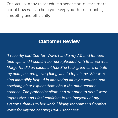
Contact us today to schedule a service or to learn more
about how we can help you keep your home running
smoothly and efficiently.
Customer Review
"I recently had Comfort Wave handle my AC and furnace
tune-ups, and I couldn’t be more pleased with their service.
Margarita did an excellent job! She took great care of both
my units, ensuring everything was in top shape. She was
also incredibly helpful in answering all my questions and
providing clear explanations about the maintenance
process. The professionalism and attention to detail were
impressive, and I feel confident in the longevity of my
systems thanks to her work. I highly recommend Comfort
Wave for anyone needing HVAC services!"