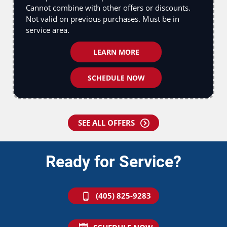
Cannot combine with other offers or discounts.
Not valid on previous purchases. Must be in
service area.
LEARN MORE
SCHEDULE NOW
SEE ALL OFFERS
Ready for Service?
(405) 825-9283