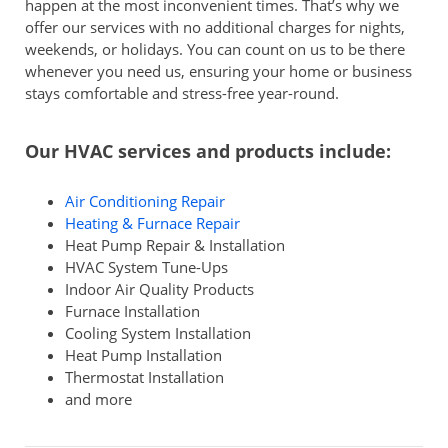
happen at the most inconvenient times. That’s why we
offer our services with no additional charges for nights,
weekends, or holidays. You can count on us to be there
whenever you need us, ensuring your home or business
stays comfortable and stress-free year-round.
Our HVAC services and products include:
Air Conditioning Repair
Heating & Furnace Repair
Heat Pump Repair & Installation
HVAC System Tune-Ups
Indoor Air Quality Products
Furnace Installation
Cooling System Installation
Heat Pump Installation
Thermostat Installation
and more