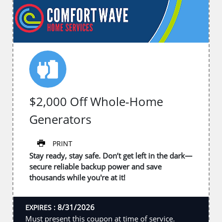
$2,000 Off Whole-Home
Generators
PRINT
Stay ready, stay safe. Don’t get left in the dark—
secure reliable backup power and save
thousands while you're at it!
8/31/2026
EXPIRES :
Must present this coupon at time of service.