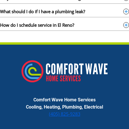
What should I do if I have a plumbing leak?
How do I schedule service in El Reno?
Comfort Wave Home Services
Cooling, Heating, Plumbing, Electrical
(405) 825-9283