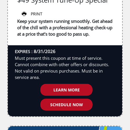
PRINT
Keep your system running smoothly. Get ahead
of the chill with a professional heating check-up
at a price that’s too good to pass up.
8/31/2026
EXPIRES :
Must present this coupon at time of service.
Cannot combine with other offers or discounts.
Not valid on previous purchases. Must be in
service area.
LEARN MORE
SCHEDULE NOW