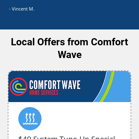
- Vincent M.
Local Offers from Comfort
Wave
$49 System Tune-Up Special