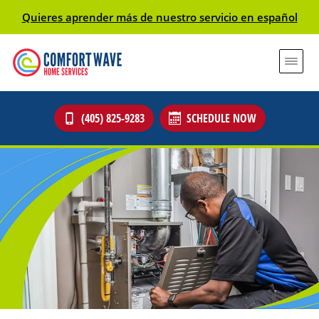
Quieres aprender más de nuestro servicio en español
(405) 825-9283
SCHEDULE NOW