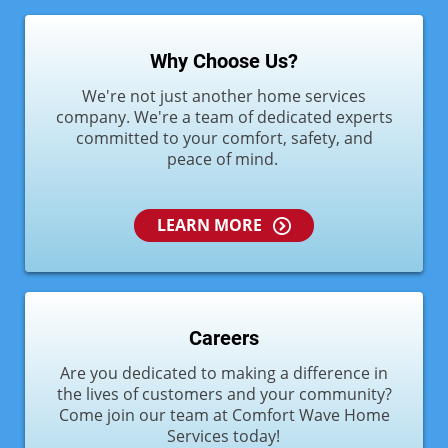
Why Choose Us?
We're not just another home services
company. We're a team of dedicated experts
committed to your comfort, safety, and
peace of mind.
LEARN MORE
Careers
Are you dedicated to making a difference in
the lives of customers and your community?
Come join our team at Comfort Wave Home
Services today!