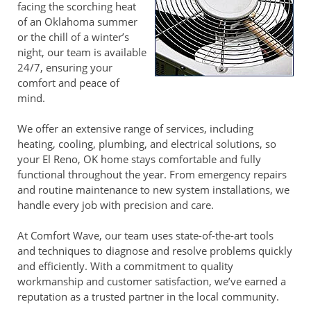
facing the scorching heat
of an Oklahoma summer
or the chill of a winter’s
night, our team is available
24/7, ensuring your
comfort and peace of
mind.
We offer an extensive range of services, including
heating, cooling, plumbing, and electrical solutions, so
your El Reno, OK home stays comfortable and fully
functional throughout the year. From emergency repairs
and routine maintenance to new system installations, we
handle every job with precision and care.
At Comfort Wave, our team uses state-of-the-art tools
and techniques to diagnose and resolve problems quickly
and efficiently. With a commitment to quality
workmanship and customer satisfaction, we’ve earned a
reputation as a trusted partner in the local community.