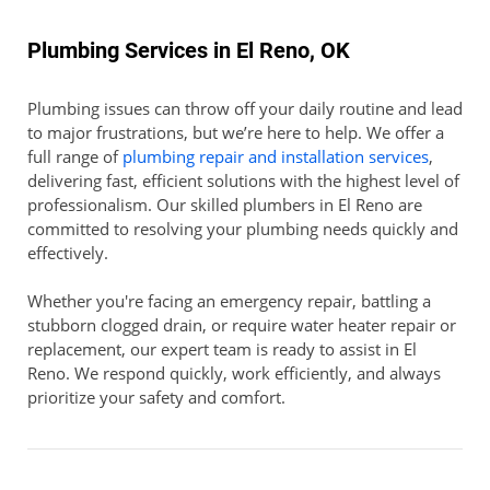
Plumbing Services in El Reno, OK
Plumbing issues can throw off your daily routine and lead
to major frustrations, but we’re here to help. We offer a
full range of
plumbing repair and installation services
,
delivering fast, efficient solutions with the highest level of
professionalism. Our skilled plumbers in El Reno are
committed to resolving your plumbing needs quickly and
effectively.
Whether you're facing an emergency repair, battling a
stubborn clogged drain, or require water heater repair or
replacement, our expert team is ready to assist in El
Reno. We respond quickly, work efficiently, and always
prioritize your safety and comfort.