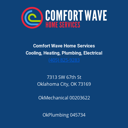
Comfort Wave Home Services
Cooling, Heating, Plumbing, Electrical
(405) 825-9283
7313 SW 67th St
Oklahoma City, OK 73169
OkMechanical 00203622
OkPlumbing 045734