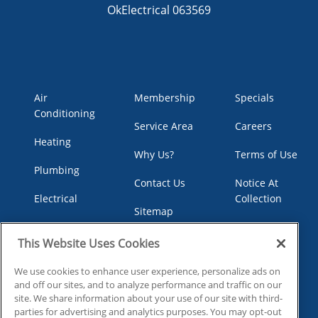
OkElectrical 063569
Air
Membership
Specials
Conditioning
Service Area
Careers
Heating
Why Us?
Terms of Use
Plumbing
Contact Us
Notice At
Electrical
Collection
Sitemap
Indoor Air
Your Privacy
Privacy Policy
Quality
Choices
This Website Uses Cookies
We use cookies to enhance user experience, personalize ads on
and off our sites, and to analyze performance and traffic on our
site. We share information about your use of our site with third-
parties for advertising and analytics purposes. You may opt-out