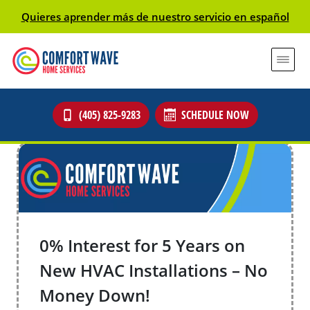
Quieres aprender más de nuestro servicio en español
(405) 825-9283
SCHEDULE NOW
0% Interest for 5 Years on
New HVAC Installations – No
Money Down!