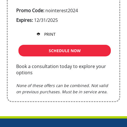
Promo Code:
nointerest2024
Expires:
12/31/2025
PRINT
SCHEDULE NOW
Book a consultation today to explore your
options
None of these offers can be combined. Not valid
on previous purchases. Must be in service area.